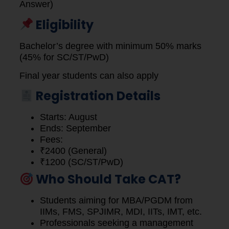
Answer)
Eligibility
Bachelor’s degree with minimum 50% marks
(45% for SC/ST/PwD)
Final year students can also apply
Registration Details
Starts: August
Ends: September
Fees:
₹2400 (General)
₹1200 (SC/ST/PwD)
Who Should Take CAT?
Students aiming for MBA/PGDM from
IIMs, FMS, SPJIMR, MDI, IITs, IMT, etc.
Professionals seeking a management