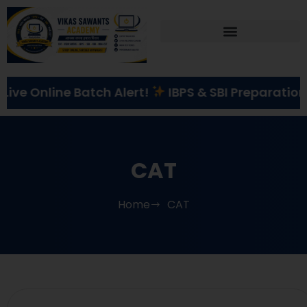
Correspondence Course
line Batch Alert!
IBPS & SBI Preparation
St
CAT
Home
CAT