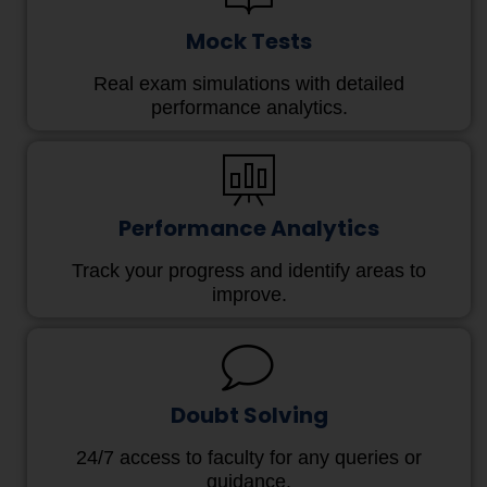
Mock Tests
Real exam simulations with detailed
performance analytics.
Performance Analytics
Track your progress and identify areas to
improve.
Doubt Solving
24/7 access to faculty for any queries or
guidance.