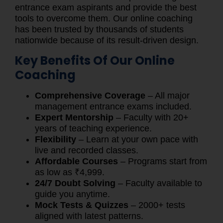
entrance exam aspirants and provide the best
tools to overcome them. Our online coaching
has been trusted by thousands of students
nationwide because of its result-driven design.
Key Benefits Of Our Online
Coaching
Comprehensive Coverage
– All major
management entrance exams included.
Expert Mentorship
– Faculty with 20+
years of teaching experience.
Flexibility
– Learn at your own pace with
live and recorded classes.
Affordable Courses
– Programs start from
as low as ₹4,999.
24/7 Doubt Solving
– Faculty available to
guide you anytime.
Mock Tests & Quizzes
– 2000+ tests
aligned with latest patterns.