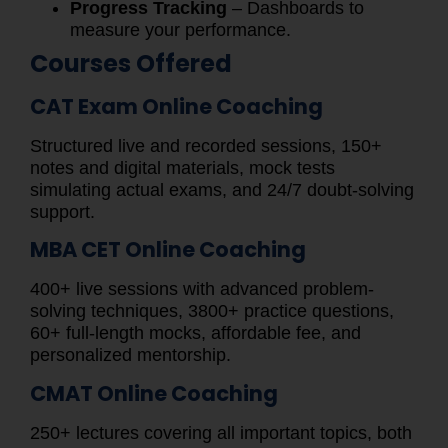
Progress Tracking
– Dashboards to
measure your performance.
Courses Offered
CAT Exam Online Coaching
Structured live and recorded sessions, 150+
notes and digital materials, mock tests
simulating actual exams, and 24/7 doubt-solving
support.
MBA CET Online Coaching
400+ live sessions with advanced problem-
solving techniques, 3800+ practice questions,
60+ full-length mocks, affordable fee, and
personalized mentorship.
CMAT Online Coaching
250+ lectures covering all important topics, both