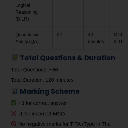
Logical
Reasoning
(DILR)
Quantitative
22
40
MCQs
Ability (QA)
minutes
& TITA
Total Questions & Duration
Total Questions: ~66
Total Duration: 120 minutes
Marking Scheme
+3 for correct answer
-1 for incorrect MCQ
No negative marks for TITA (Type in The