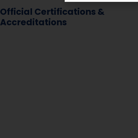
Official Certifications &
Accreditations