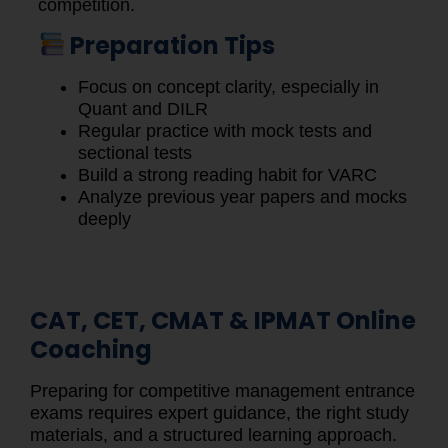
competition.
Preparation Tips
Focus on concept clarity, especially in
Quant and DILR
Regular practice with mock tests and
sectional tests
Build a strong reading habit for VARC
Analyze previous year papers and mocks
deeply
CAT, CET, CMAT & IPMAT Online
Coaching
Preparing for competitive management entrance
exams requires expert guidance, the right study
materials, and a structured learning approach.