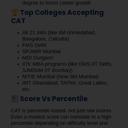
degree to boost career growth
Top Colleges Accepting
CAT
All 21 IIMs (like IIM Ahmedabad,
Bangalore, Calcutta)
FMS Delhi
SPJIMR Mumbai
MDI Gurgaon
IITs' MBA programs (like DMS IIT Delhi,
SJMSoM IIT Bombay)
NITIE Mumbai (Now IIM Mumbai)
IMT Ghaziabad, TAPMI, Great Lakes,
etc.
Score Vs Percentile
CAT is percentile-based, not just raw scores.
Even a modest score can translate to a high
percentile depending on difficulty level and