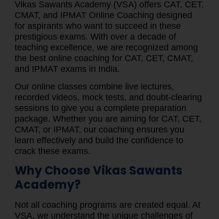
Vikas Sawants Academy (VSA) offers CAT, CET,
CMAT, and IPMAT Online Coaching designed
for aspirants who want to succeed in these
prestigious exams. With over a decade of
teaching excellence, we are recognized among
the best online coaching for CAT, CET, CMAT,
and IPMAT exams in India.
Our online classes combine live lectures,
recorded videos, mock tests, and doubt-clearing
sessions to give you a complete preparation
package. Whether you are aiming for CAT, CET,
CMAT, or IPMAT, our coaching ensures you
learn effectively and build the confidence to
crack these exams.
Why Choose Vikas Sawants
Academy?
Not all coaching programs are created equal. At
VSA, we understand the unique challenges of