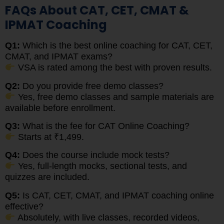
FAQs About CAT, CET, CMAT &
IPMAT Coaching
Q1:
Which is the best online coaching for CAT, CET,
CMAT, and IPMAT exams?
VSA is rated among the best with proven results.
Q2:
Do you provide free demo classes?
Yes, free demo classes and sample materials are
available before enrollment.
Q3:
What is the fee for CAT Online Coaching?
Starts at ₹1,499.
Q4:
Does the course include mock tests?
Yes, full-length mocks, sectional tests, and
quizzes are included.
Q5:
Is CAT, CET, CMAT, and IPMAT coaching online
effective?
Absolutely, with live classes, recorded videos,