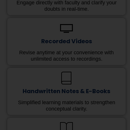
Engage directly with faculty and clarify your
doubts in real-time.
Recorded Videos
Revise anytime at your convenience with
unlimited access to recordings.
Handwritten Notes & E-Books
Simplified learning materials to strengthen
conceptual clarity.