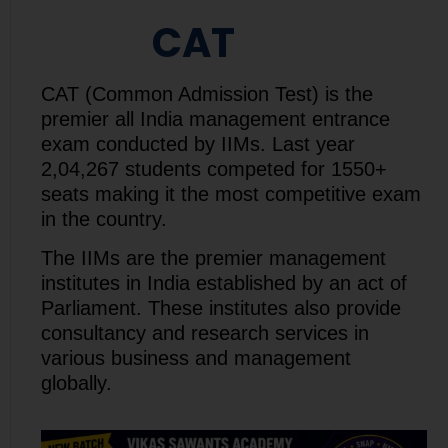
CAT
CAT (Common Admission Test) is the
premier all India management entrance
exam conducted by IIMs. Last year
2,04,267 students competed for 1550+
seats making it the most competitive exam
in the country.
The IIMs are the premier management
institutes in India established by an act of
Parliament. These institutes also provide
consultancy and research services in
various business and management
globally.