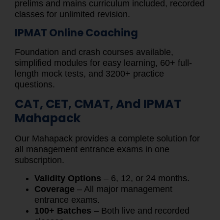
prelims and mains curriculum included, recorded
classes for unlimited revision.
IPMAT Online Coaching
Foundation and crash courses available,
simplified modules for easy learning, 60+ full-
length mock tests, and 3200+ practice
questions.
CAT, CET, CMAT, And IPMAT
Mahapack
Our Mahapack provides a complete solution for
all management entrance exams in one
subscription.
Validity Options
– 6, 12, or 24 months.
Coverage
– All major management
entrance exams.
100+ Batches
– Both live and recorded