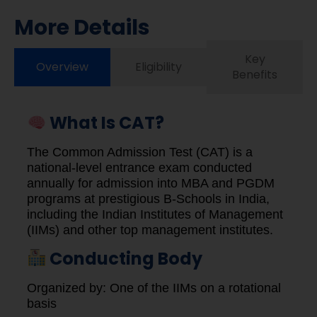
More Details
Key
Overview
Eligibility
Benefits
What Is CAT?
The Common Admission Test (CAT) is a
national-level entrance exam conducted
annually for admission into MBA and PGDM
programs at prestigious B-Schools in India,
including the Indian Institutes of Management
(IIMs) and other top management institutes.
Conducting Body
Organized by: One of the IIMs on a rotational
basis