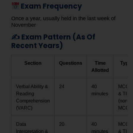
Exam Frequency
Once a year, usually held in the last week of
November
✍️ Exam Pattern (as Of
Recent Years)
Section
Questions
Time
Type
Allotted
Verbal Ability &
24
40
MCQs
Reading
minutes
& TITA
Comprehension
(non-
(VARC)
MCQs)
Data
20
40
MCQs
Interpretation &
minutes
& TITA