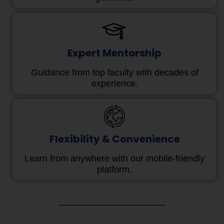
Expert Mentorship
Guidance from top faculty with decades of
experience.
Flexibility & Convenience
Learn from anywhere with our mobile-friendly
platform.