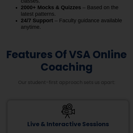
classes.
2000+ Mocks & Quizzes
– Based on the
latest patterns.
24/7 Support
– Faculty guidance available
anytime.
Features Of VSA Online
Coaching
Our student-first approach sets us apart:
Live & Interactive Sessions