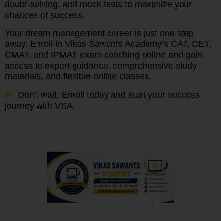
doubt-solving, and mock tests to maximize your
chances of success.
Your dream management career is just one step
away. Enroll in Vikas Sawants Academy’s CAT, CET,
CMAT, and IPMAT exam coaching online and gain
access to expert guidance, comprehensive study
materials, and flexible online classes.
Don’t wait. Enroll today and start your success
journey with VSA.
We understand that every student has unique needs