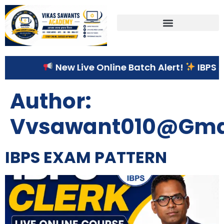
Correspondence Course
New Live Online Batch Alert!
IBPS & S
Author:
Vvsawant010@gma
IBPS EXAM PATTERN