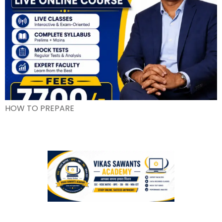
HOW TO PREPARE
We understand that every student has unique needs