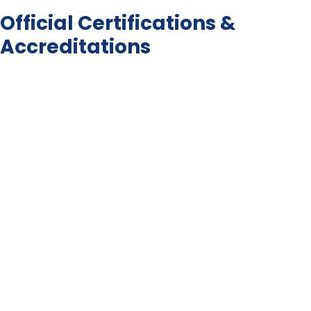
Official Certifications &
Accreditations